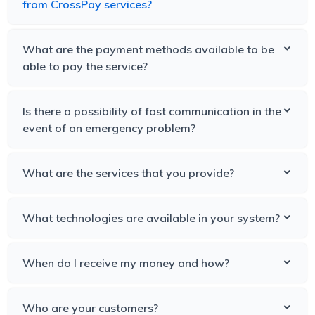
from CrossPay services?
What are the payment methods available to be
able to pay the service?
Is there a possibility of fast communication in the
event of an emergency problem?
What are the services that you provide?
What technologies are available in your system?
When do I receive my money and how?
Who are your customers?