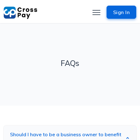
Sign In
FAQs
Should I have to be a business owner to benefit