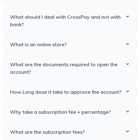
What should I deal with CrossPay and not with
bank?
What is an online store?
What are the documents required to open the
account?
How Long dose it take to approve the account?
Why take a subscription fee + percentage?
What are the subscription fees?